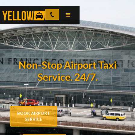
Non-Stop Airport Taxi
Service. 24/7.
BOOK AIRPORT
SERVICE