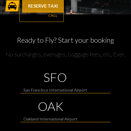
RESERVE TAXI
CALL
Ready to Fly? Start your booking
No surcharges, overages, baggage fees, etc. Ever.
SFO
San Francisco International Airport
OAK
Oakland International Airport