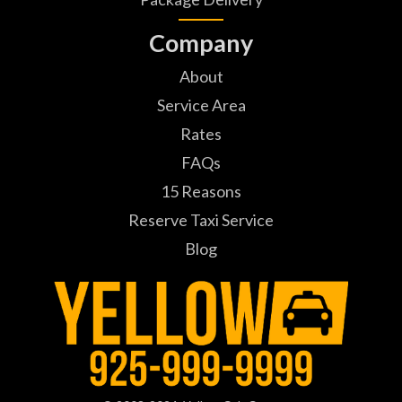
Company
About
Service Area
Rates
FAQs
15 Reasons
Reserve Taxi Service
Blog