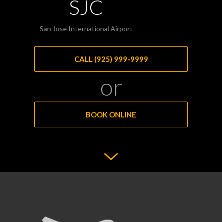
SJC
San Jose International Airport
CALL (925) 999-9999
or
BOOK ONLINE