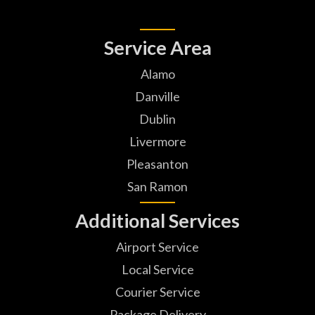
Service Area
Alamo
Danville
Dublin
Livermore
Pleasanton
San Ramon
Additional Services
Airport Service
Local Service
Courier Service
Package Delivery