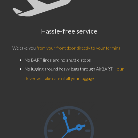
Hassle-free service
We take you
from your front door directly to your terminal
No BART lines and no shuttle stops
No lugging around heavy bags through AirBART –
our
driver will take care of all your luggage