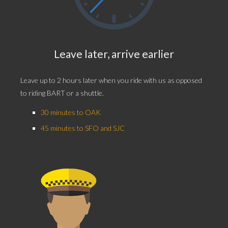
Leave later, arrive earlier
Leave up to 2 hours later when you ride with us as opposed
to riding BART or a shuttle.
30 minutes to OAK
45 minutes to SFO and SJC