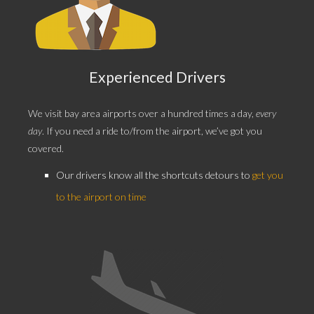
Experienced Drivers
We visit bay area airports over a
hundred times a day,
every
day
. If you need a ride to/from the airport, we’ve got you
covered.
Our drivers know all the shortcuts detours to
get you
to the airport on time