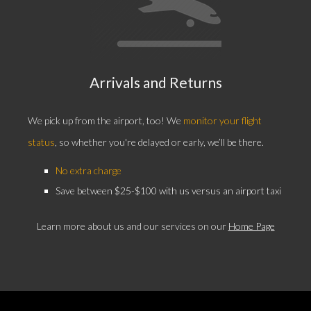
Arrivals and Returns
We pick up from the airport, too! We
monitor your flight
status
, so whether you're delayed or early, we’ll be there.
No extra charge
Save between $25-$100 with us versus an airport taxi
Learn more about us and our services on our
Home Page