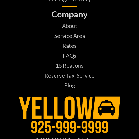
Company
About
Service Area
Rates
FAQs
15 Reasons
Reserve Taxi Service
Blog