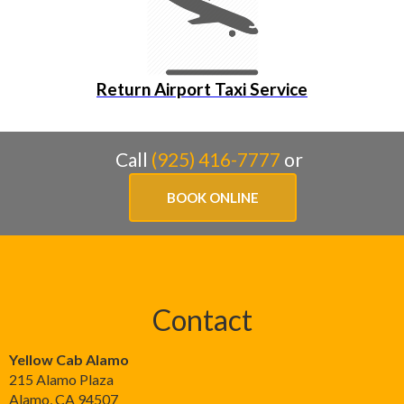
Return Airport Taxi Service
Call
(925) 416-7777
or
BOOK ONLINE
Contact
Yellow Cab Alamo
215 Alamo Plaza
Alamo
,
CA
94507