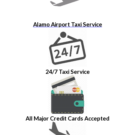
Alamo Airport Taxi Service
24/7 Taxi Service
All Major Credit Cards Accepted