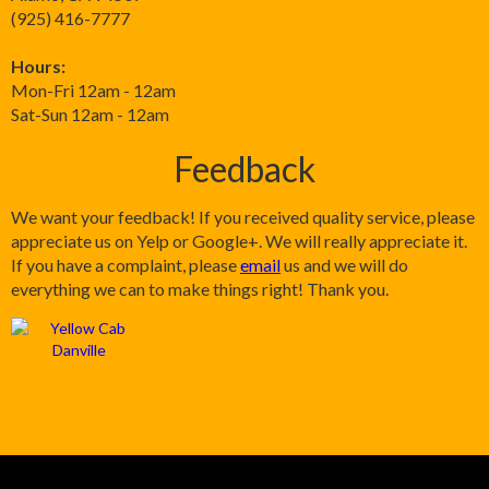
(925) 416-7777
Hours:
Mon-Fri 12am - 12am
Sat-Sun 12am - 12am
Feedback
We want your feedback! If you received quality service, please
appreciate us on Yelp or Google+. We will really appreciate it.
If you have a complaint, please
email
us and we will do
everything we can to make things right! Thank you.