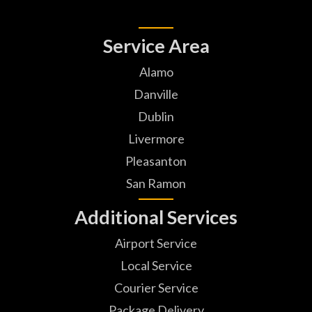
Service Area
Alamo
Danville
Dublin
Livermore
Pleasanton
San Ramon
Additional Services
Airport Service
Local Service
Courier Service
Package Delivery