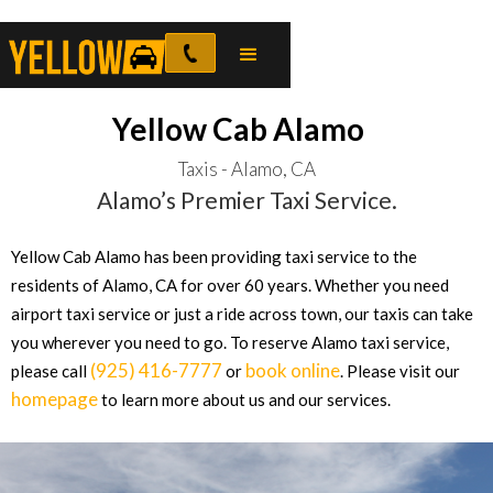
Yellow Cab Alamo
Taxis - Alamo, CA
Alamo’s Premier Taxi Service.
Yellow Cab Alamo has been providing taxi service to the
residents of Alamo, CA for over 60 years. Whether you need
airport taxi service or just a ride across town, our taxis can take
you wherever you need to go. To reserve Alamo taxi service,
(925) 416-7777
book online
please call
or
. Please visit our
homepage
to learn more about us and our services.