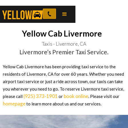
Yellow Cab Livermore
Taxis - Livermore, CA
Livermore’s Premier Taxi Service.
Yellow Cab Livermore has been providing taxi service to the
residents of Livermore, CA for over 60 years. Whether you need
airport taxi service or just a ride across town, our taxis can take
you wherever you need to go. To reserve Livermore taxi service,
(925) 373-1901
book online
please call
or
. Please visit our
homepage
to learn more about us and our services.