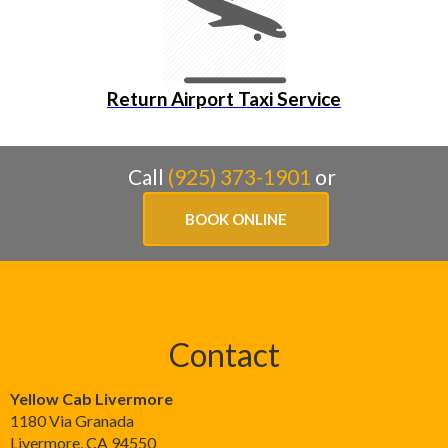
Return Airport Taxi Service
Call
(925) 373-1901
or
BOOK ONLINE
Contact
Yellow Cab Livermore
1180 Via Granada
Livermore
,
CA
94550