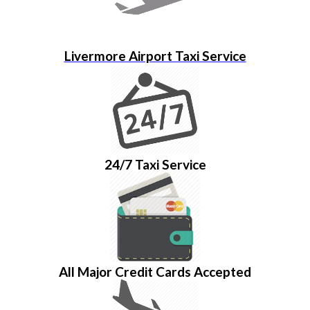
Livermore Airport Taxi Service
24/7 Taxi Service
All Major Credit Cards Accepted