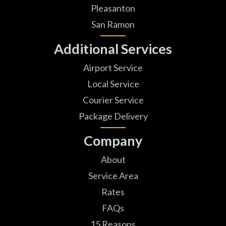
Pleasanton
San Ramon
Additional Services
Airport Service
Local Service
Courier Service
Package Delivery
Company
About
Service Area
Rates
FAQs
15 Reasons