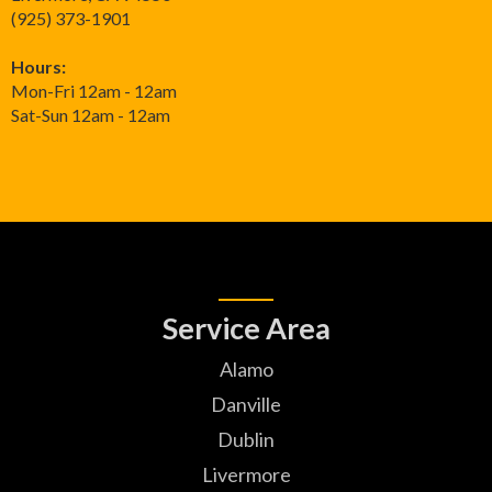
(925) 373-1901
Hours:
Mon-Fri 12am - 12am
Sat-Sun 12am - 12am
Service Area
Alamo
Danville
Dublin
Livermore